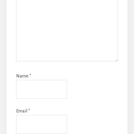
Name
*
Email
*