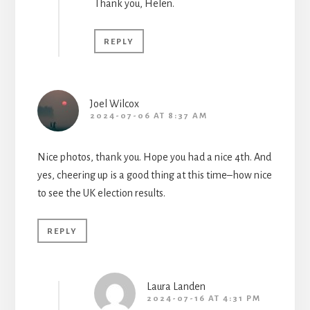
Thank you, Helen.
REPLY
Joel Wilcox
2024-07-06 AT 8:37 AM
Nice photos, thank you. Hope you had a nice 4th. And
yes, cheering up is a good thing at this time–how nice
to see the UK election results.
REPLY
Laura Landen
2024-07-16 AT 4:31 PM