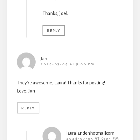
Thanks, Joel.
REPLY
Jan
2024-07-04 AT 9:00 PM
They’re awesome, Laura! Thanks for posting!
Love, Jan
REPLY
lauralandenhotmailcom
2024-07-05 AT 9:05 PM