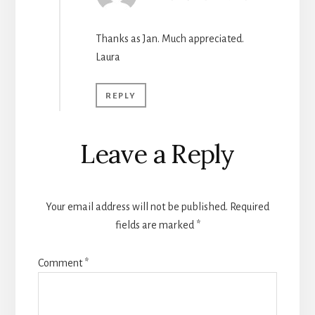
Thanks as Jan. Much appreciated.
Laura
REPLY
Leave a Reply
Your email address will not be published.
Required
fields are marked
*
Comment
*