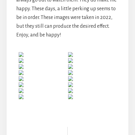
happy. These days, a little perking up seems to
be in order. These images were taken in 2022,
but they still can produce the desired effect.
Enjoy, and be happy!
Reader