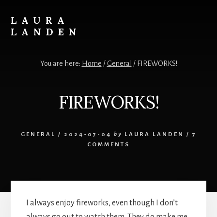
Skip
to
LAURA
content
LANDEN
Photography
You are here:
Home
/
General
/
FIREWORKS!
FIREWORKS!
GENERAL
/
2024-07-04
by
LAURA LANDEN
/
7
COMMENTS
I always enjoy fireworks, even though I don’t
always go out to watch them. They do make me