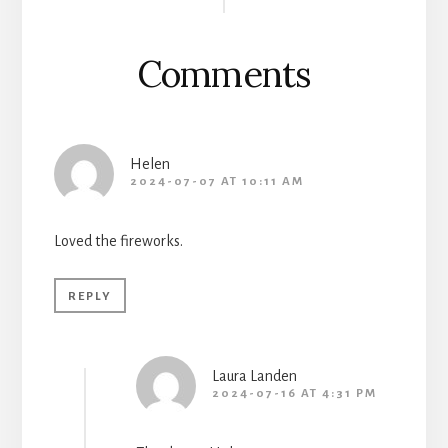
Interactions
Comments
Helen
2024-07-07 AT 10:11 AM
Loved the fireworks.
REPLY
Laura Landen
2024-07-16 AT 4:31 PM