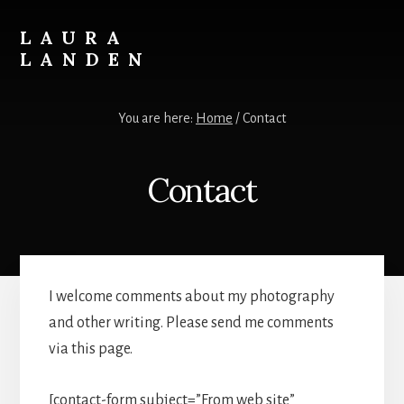
Skip
to
LAURA
content
LANDEN
Photography
You are here:
Home
/
Contact
Contact
I welcome comments about my photography
and other writing. Please send me comments
via this page.
[contact-form subject=”From web site”