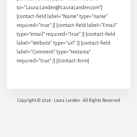
to=”Laura.Landen@LauraLanden.com”]
[contact-field label=”Name” type=”name”
required=”true” /] [contact-field label=”Email”
type=”email” required=”true” /] [contact-field
label=”Website” type=”url” /] [contact-field
label=”Comment” type=”textarea”
required=”true” /] [/contact-form]
Copyright © 2026 · Laura Landen · All Rights Reserved